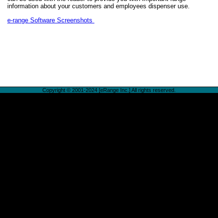
information about your customers and employees dispenser use.
e-range Software Screenshots
Copyright © 2001-2024 [eRange Inc.] All rights reserved.