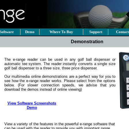
Software
Demo
Where To Buy
Support
Contact
Demonstration
The e-range reader can be used in any golf ball dispenser or
automatic tee system. The reader instantly converts a single size
golf ball dispenser to a three size, three price dispenser.
Our multimedia online demonstrations are a perfect way for you to
see how the e-range reader works. Please select from the options
below. (For slower connection speeds, we advise that you
download the demos instead of online viewing)
View Software Screenshots
Demo
View a variety of the features in the powerful e-range software that
can be used with the reader to provide you with important range