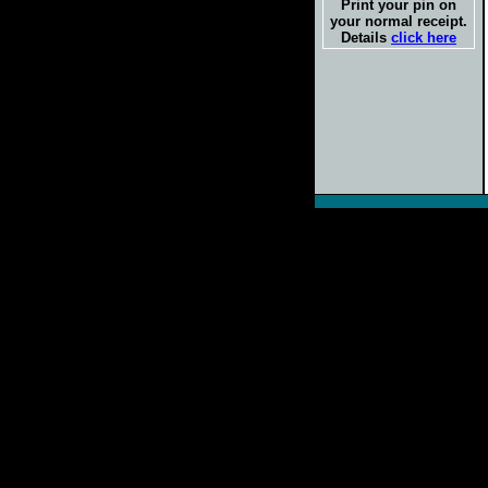
Print your pin on
your normal receipt.
Details
click here