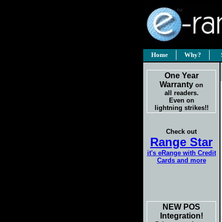
Home
Why?
One Year
Warranty
on
all readers.
Even on
lightning strikes!!
Check out
Range Star
it's eRange with Credit
Cards and more
NEW POS
Integration!