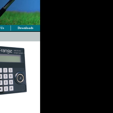
 Us
Downloads