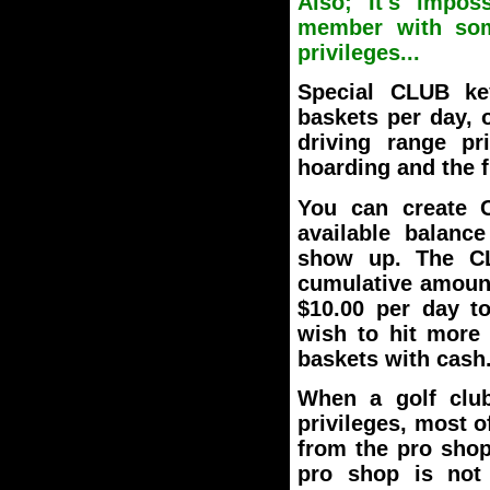
Also; It's impos
member with some
privileges...
Special CLUB ke
baskets per day, 
driving range pri
hoarding and the f
You can create C
available balanc
show up. The CL
cumulative amoun
$10.00 per day t
wish to hit more 
baskets with cash
When a golf clu
privileges, most 
from the pro shop 
pro shop is not 