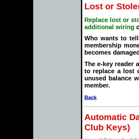
Lost or Stol
Replace lost or st
additional wiring
Who wants to tell
membership money i
becomes damaged,
The e-key reader 
to replace a lost
unused balance wi
member.
Back
Automatic Da
Club Keys
)