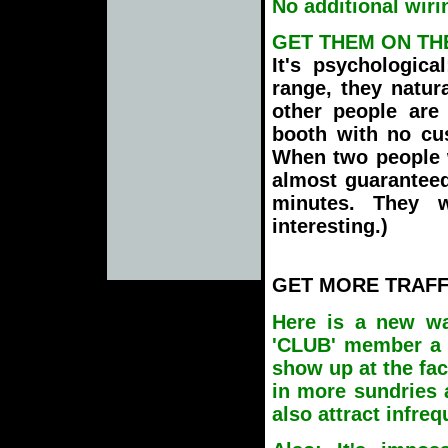
No additional wirin
GET THEM ON TH
It's psychologica
range, they natur
other people are 
booth with no cus
When two people w
almost guaranteed
minutes. They 
interesting.)
GET MORE TRAFF
Here is a new wa
'CLUB' member a 
show up at the faci
in more sundries 
also attract infre