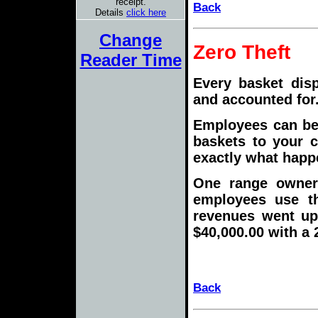
receipt.
Back
Details
click here
Change
Zero Theft
Reader Time
Every basket dis
and accounted for
Employees can be 
baskets to your 
exactly what happe
One range owner 
employees use th
revenues went up 
$40,000.00 with a 
Back