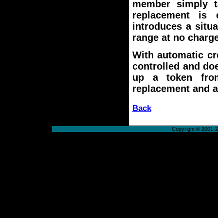
member simply t
replacement is 
introduces a situ
range at no charge
With automatic cre
controlled and do
up a token from
replacement and a
Back
Copyright © 2001-20