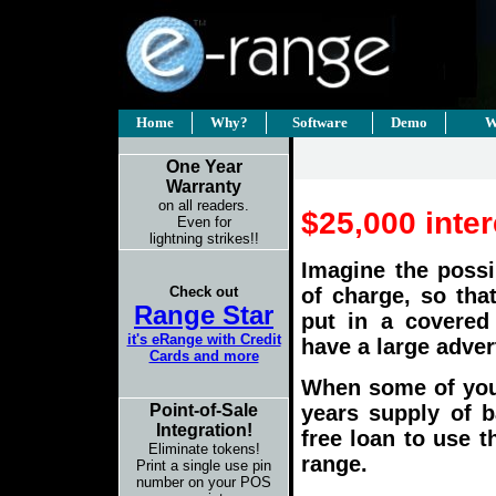
Home
Why?
Software
Demo
W
One Year
Warranty
on all readers.
$25,000 inter
Even for
lightning strikes!!
Imagine the possi
Check out
of charge, so tha
Range Star
put in a covered
it's eRange with Credit
have a large adver
Cards and more
When some of
you
years supply of ba
Point-of-Sale
Integration!
free loan to use 
Eliminate tokens!
range.
Print a single use pin
number on your POS