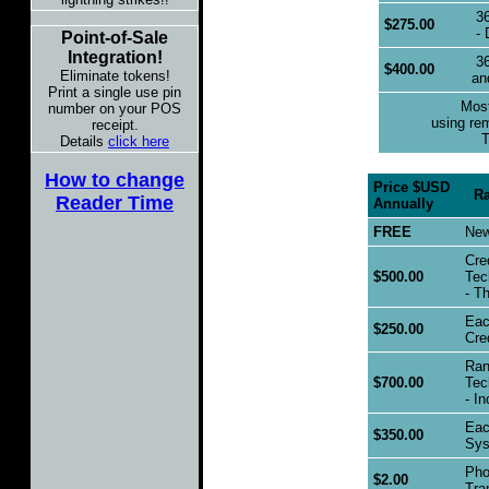
36
$275.00
- 
Point-of-Sale
Integration!
36
$400.00
Eliminate tokens!
an
Print a single use pin
Most 
number on your POS
using re
receipt.
T
Details
click here
How to change
Price $USD
Rang
Reader Time
Annually
FREE
New 
Cre
$500.00
Tech
- Th
Each
$250.00
Cred
Rang
$700.00
Tech
- In
Each
$350.00
Syst
Pho
$2.00
Tran