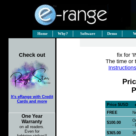
Home
Why?
Software
Demo
W
Check out
fix for 
The time or 
Instruction
Pri
P
It's eRange with Credit
Cards and more
Price $USD
eR
FREE
Ne
One Year
On
Warranty
$100.00
- 
on all readers.
Even for
$365.00
36
lightning strikes!!