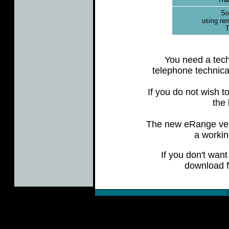
Sof
using re
T
You need a tech
telephone technica
If you do not wish 
the 
The new eRange vers
a workin
If you don't want
download f